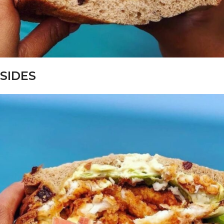
SIDES