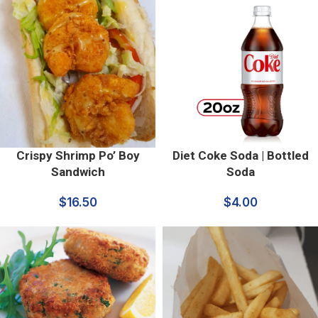
Crispy Shrimp Po’ Boy
Diet Coke Soda | Bottled
Sandwich
Soda
$
16.50
$
4.00