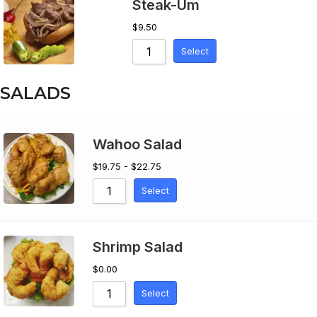
Steak-Um
$
9.50
Select
SALADS
Wahoo Salad
$19.75 - $22.75
Select
Shrimp Salad
$
0.00
Select