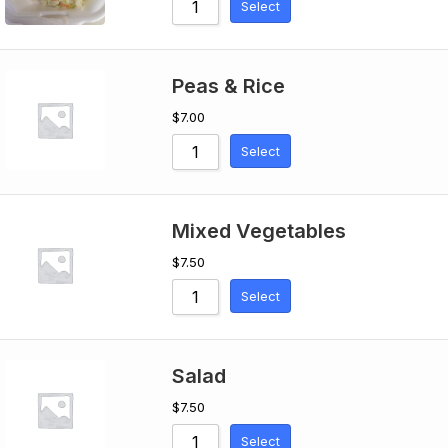
Select
Peas & Rice
$
7.00
Select
Mixed Vegetables
$
7.50
Select
Salad
$
7.50
Select