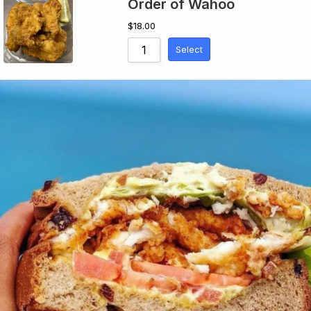
Order of Wahoo
$
18.00
Select