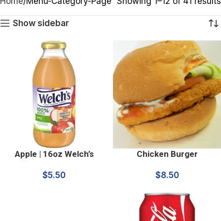
Home
Menu-Category-Page
Showing 1–12 of 41 results
Show sidebar
Apple | 16oz Welch’s
Chicken Burger
$
5.50
$
8.50