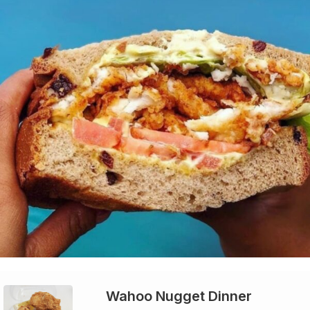
Wahoo Nugget Dinner