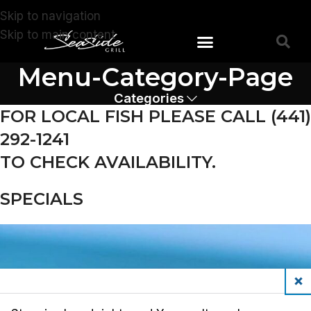
Skip to navigation
Skip to main content
Menu-Category-Page
Devonshire Store
Southampton Store
Categories
FOR LOCAL FISH PLEASE CALL (441)
292-1241
TO CHECK AVAILABILITY.
SPECIALS
Clos