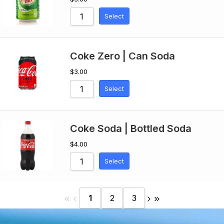
Select
Coke Zero | Can Soda
$
3.00
Select
Coke Soda | Bottled Soda
$
4.00
Select
1
2
3