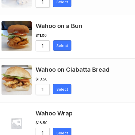
Select
Wahoo on a Bun
$
11.00
Select
Wahoo on Ciabatta Bread
$
13.50
Select
Wahoo Wrap
$
16.50
Select