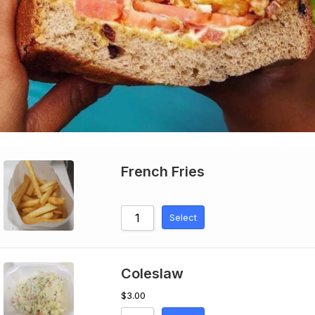
French Fries
Select
Coleslaw
$
3.00