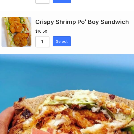
Crispy Shrimp Po’ Boy Sandwich
$
16.50
Select