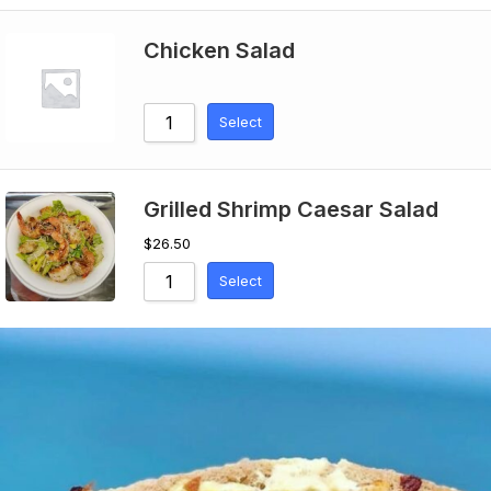
Chicken Salad
Select
Grilled Shrimp Caesar Salad
$
26.50
Select