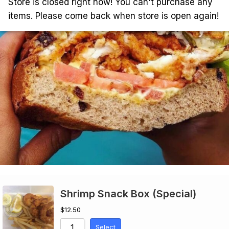
Store is closed right now! You can't purchase any
items. Please come back when store is open again!
Shrimp Snack Box (Special)
$
12.50
Select