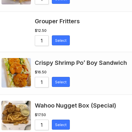
Grouper Fritters
$
12.50
Select
Crispy Shrimp Po’ Boy Sandwich
$
16.50
Select
Wahoo Nugget Box (Special)
$
17.50
Select