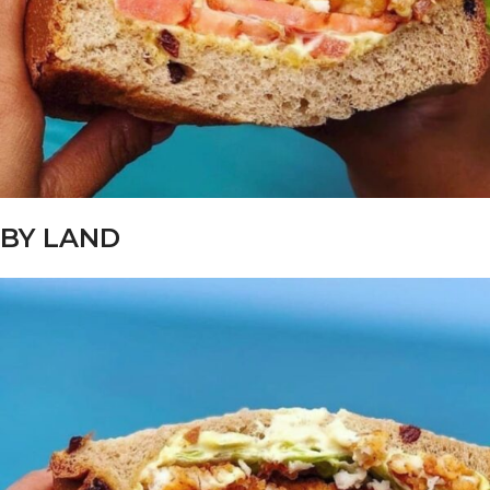
BY LAND