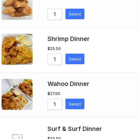
Select
Shrimp Dinner
$
25.50
Select
Wahoo Dinner
$
27.00
Select
Surf & Surf Dinner
$
33.50