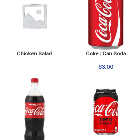
Chicken Salad
Coke | Can Soda
$
3.00