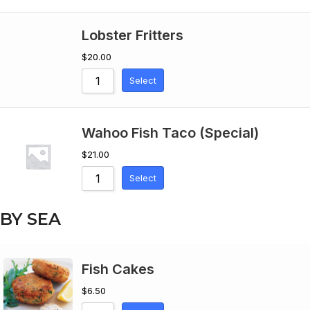
Lobster Fritters
$
20.00
Select
Wahoo Fish Taco (Special)
$
21.00
Select
BY SEA
Fish Cakes
$
6.50