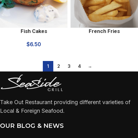
Fish Cakes
French Fries
$
6.50
1
2
3
4
→
Take Out Restaurant providing different varieties of
Local & Foreign Seafood.
OUR BLOG & NEWS