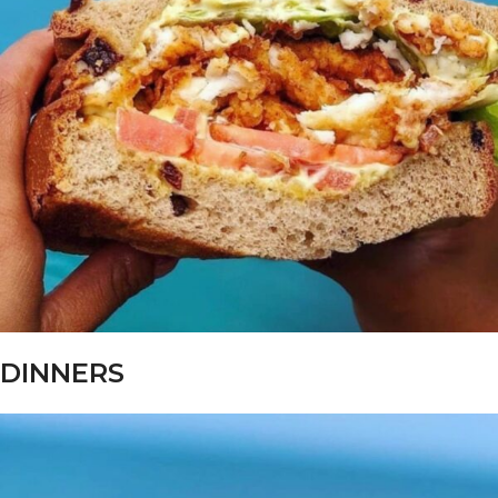
DINNERS