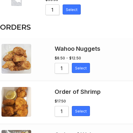
Select
ORDERS
Wahoo Nuggets
$8.50 - $12.50
Select
Order of Shrimp
$
17.50
Select