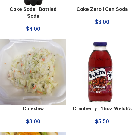
Coke Soda | Bottled
Coke Zero | Can Soda
Soda
$
3.00
$
4.00
Coleslaw
Cranberry | 16oz Welch’s
$
3.00
$
5.50