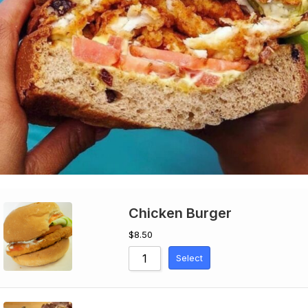
Chicken Burger
$
8.50
Select