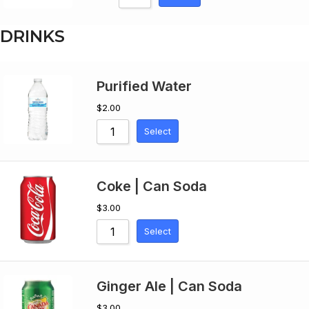
DRINKS
Purified Water
$
2.00
Select
Coke | Can Soda
$
3.00
Select
Ginger Ale | Can Soda
$
3.00