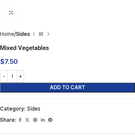
Click to enlarge
Home
Sides
Mixed Vegetables
$
7.50
ADD TO CART
Category:
Sides
Share: