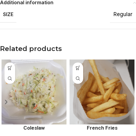
Additional information
SIZE
Regular
Related products
Coleslaw
French Fries