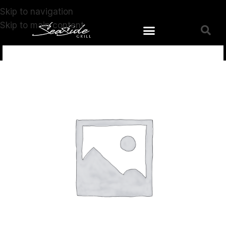
Skip to navigation
Skip to main content