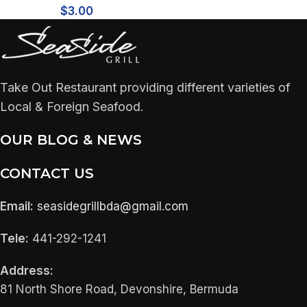
$
3.00
Take Out Restaurant providing different varieties of
Local & Foreign Seafood.
OUR BLOG & NEWS
CONTACT US
Email:
seasidegrillbda@gmail.com
Tele:
441-292-1241
Address:
81 North Shore Road, Devonshire, Bermuda