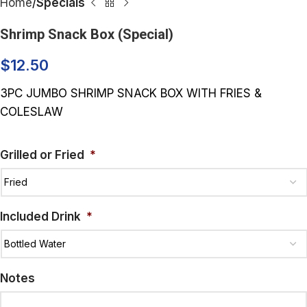
Home
Specials
Shrimp Snack Box (Special)
$
12.50
3PC JUMBO SHRIMP SNACK BOX WITH FRIES &
COLESLAW
Grilled or Fried
*
Included Drink
*
Notes