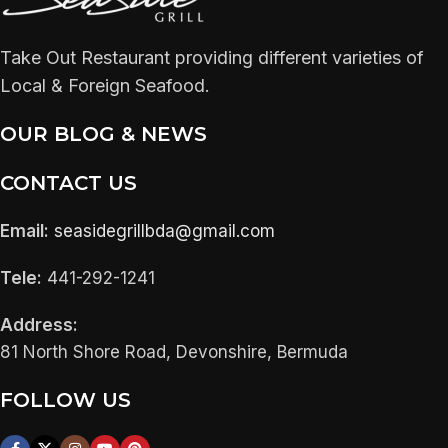
Take Out Restaurant providing different varieties of
Local & Foreign Seafood.
OUR BLOG & NEWS
CONTACT US
Email:
seasidegrillbda@gmail.com
Tele:
441-292-1241
Address:
81 North Shore Road, Devonshire, Bermuda
FOLLOW US