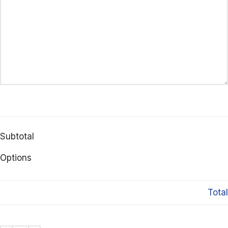
Subtotal
Options
Total