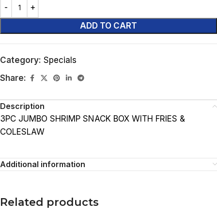
ADD TO CART
Category:
Specials
Share:
Description
3PC JUMBO SHRIMP SNACK BOX WITH FRIES &
COLESLAW
Additional information
Related products