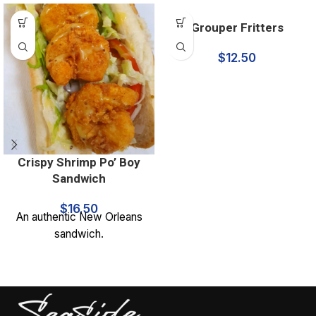
Grouper Fritters
$
12.50
Crispy Shrimp Po’ Boy
Sandwich
$
16.50
An authentic New Orleans
sandwich.