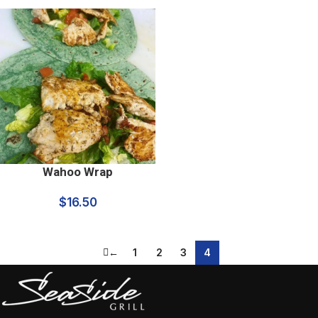
Wahoo Wrap
$
16.50
←
1
2
3
4