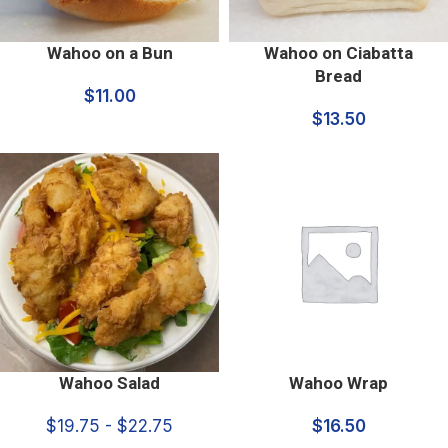
Wahoo on a Bun
Wahoo on Ciabatta
Bread
$
11.00
$
13.50
Wahoo Salad
Wahoo Wrap
$19.75 - $22.75
$
16.50