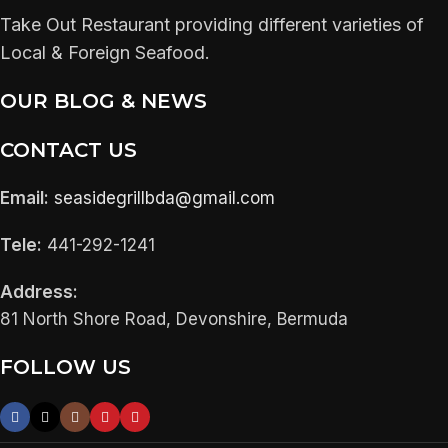
Take Out Restaurant providing different varieties of
Local & Foreign Seafood.
OUR BLOG & NEWS
CONTACT US
Email:
seasidegrillbda@gmail.com
Tele:
441-292-1241
Address:
81 North Shore Road, Devonshire, Bermuda
FOLLOW US