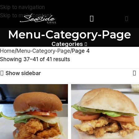
Skip to navigation
Skip to main content
Menu-Category-Page
Devonshire Store
Southampton Store
Categories
Home
Menu-Category-Page
Page 4
Showing 37–41 of 41 results
Show sidebar