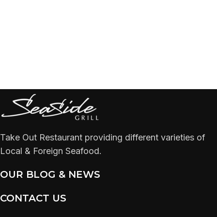
Take Out Restaurant providing different varieties of
Local & Foreign Seafood.
OUR BLOG & NEWS
CONTACT US