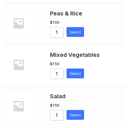
Peas & Rice
$
7.00
Select
Mixed Vegetables
$
7.50
Select
Salad
$
7.50
Select