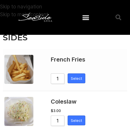
Skip to navigation
Skip to main content
SIDES
French Fries
Select
Coleslaw
$
3.00
Select