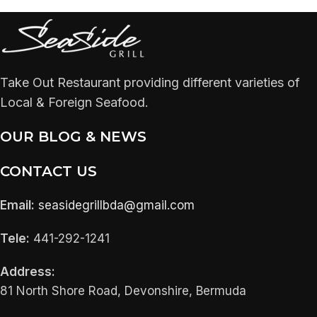
Take Out Restaurant providing different varieties of
Local & Foreign Seafood.
OUR BLOG & NEWS
CONTACT US
Email:
seasidegrillbda@gmail.com
Tele:
441-292-1241
Address:
81 North Shore Road, Devonshire, Bermuda