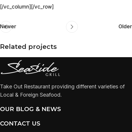
[/vc_column][/vc_row]
Newer
Older
Related projects
Rhoncus quisque sollicitudin
Decor
Take Out Restaurant providing different varieties of
Local & Foreign Seafood.
OUR BLOG & NEWS
CONTACT US