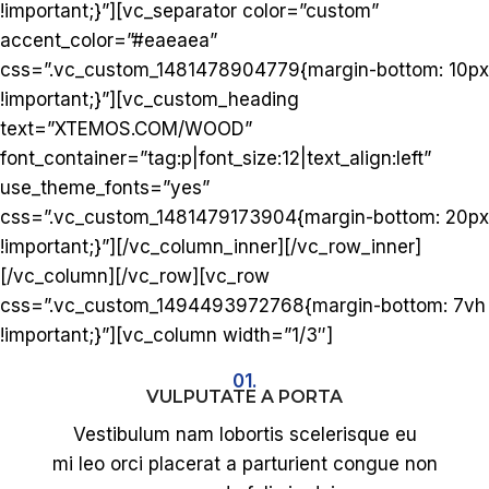
!important;}”][vc_separator color=”custom”
accent_color=”#eaeaea”
css=”.vc_custom_1481478904779{margin-bottom: 10px
!important;}”][vc_custom_heading
text=”XTEMOS.COM/WOOD”
font_container=”tag:p|font_size:12|text_align:left”
use_theme_fonts=”yes”
css=”.vc_custom_1481479173904{margin-bottom: 20px
!important;}”][/vc_column_inner][/vc_row_inner]
[/vc_column][/vc_row][vc_row
css=”.vc_custom_1494493972768{margin-bottom: 7vh
!important;}”][vc_column width=”1/3″]
01.
VULPUTATE A PORTA
Vestibulum nam lobortis scelerisque eu
mi leo orci placerat a parturient congue non