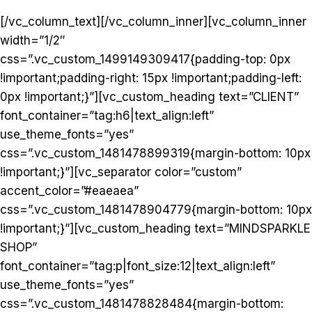
[/vc_column_text][/vc_column_inner][vc_column_inner
width=”1/2″
css=”.vc_custom_1499149309417{padding-top: 0px
!important;padding-right: 15px !important;padding-left:
0px !important;}”][vc_custom_heading text=”CLIENT”
font_container=”tag:h6|text_align:left”
use_theme_fonts=”yes”
css=”.vc_custom_1481478899319{margin-bottom: 10px
!important;}”][vc_separator color=”custom”
accent_color=”#eaeaea”
css=”.vc_custom_1481478904779{margin-bottom: 10px
!important;}”][vc_custom_heading text=”MINDSPARKLE
SHOP”
font_container=”tag:p|font_size:12|text_align:left”
use_theme_fonts=”yes”
css=”.vc_custom_1481478828484{margin-bottom: