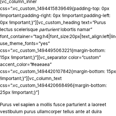
[vc_column_inner
css=”.vc_custom_1494415839649{padding-top: 0px
!important;padding-right: 0px !important;padding-left:
0px !important;}”][vc_custom_heading text=”Purus
lectus scelerisque
parturient
lobortis namar”
font_container=”tag:h4|font_size:20px|text_align:left|lin
use_theme_fonts=”yes”
css=”.vc_custom_1494495063221{margin-bottom:
15px !important;}”][vc_separator color=”custom”
accent_color=”#eaeaea”
css=”.vc_custom_1494420107842{margin-bottom: 15px
!important;}”][vc_column_text
css=”.vc_custom_1494420668496{margin-bottom:
25px !important;}”]
Purus
vel sapien
a mollis fusce parturient a laoreet
vestibulum purus ullamcorper tellus ante at duira