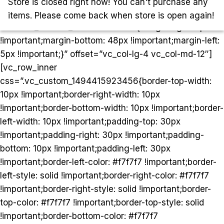
[/vc_column][vc_column
Store is closed right now! You can't purchase any
woodmart_sticky_column=”true”
items. Please come back when store is open again!
css=”.vc_custom_1499847110653{margin-right: 5px
!important;margin-bottom: 48px !important;margin-left:
5px !important;}” offset=”vc_col-lg-4 vc_col-md-12″]
[vc_row_inner
css=”.vc_custom_1494415923456{border-top-width:
10px !important;border-right-width: 10px
!important;border-bottom-width: 10px !important;border-
left-width: 10px !important;padding-top: 30px
!important;padding-right: 30px !important;padding-
bottom: 10px !important;padding-left: 30px
!important;border-left-color: #f7f7f7 !important;border-
left-style: solid !important;border-right-color: #f7f7f7
!important;border-right-style: solid !important;border-
top-color: #f7f7f7 !important;border-top-style: solid
!important;border-bottom-color: #f7f7f7