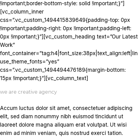
!important;border-bottom-style: solid !important;}”]
[vc_column_inner
css=”.vc_custom_1494415839649{padding-top: 0px
!important;padding-right: 0px !important;padding-left:
0px !important;}”][vc_custom_heading text=”Our Latest
Work”
font_container=”tag:h4|font_size:38px|text_align:left|li
use_theme_fonts=”yes”
css=”.vc_custom_1494494476189{margin-bottom:
15px !important;}”][vc_column_text]
we are creative agency
Accum luctus dolor sit amet, consectetuer adipiscing
elit, sed diam nonummy nibh euismod tincidunt ut
laoreet dolore magna aliquam erat volutpat. Ut wisi
enim ad minim veniam, quis nostrud exerci tation.