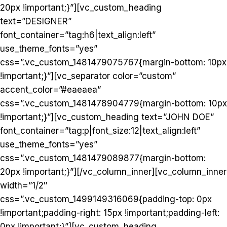
20px !important;}”][vc_custom_heading
text=”DESIGNER”
font_container=”tag:h6|text_align:left”
use_theme_fonts=”yes”
css=”.vc_custom_1481479075767{margin-bottom: 10px
!important;}”][vc_separator color=”custom”
accent_color=”#eaeaea”
css=”.vc_custom_1481478904779{margin-bottom: 10px
!important;}”][vc_custom_heading text=”JOHN DOE”
font_container=”tag:p|font_size:12|text_align:left”
use_theme_fonts=”yes”
css=”.vc_custom_1481479089877{margin-bottom:
20px !important;}”][/vc_column_inner][vc_column_inner
width=”1/2″
css=”.vc_custom_1499149316069{padding-top: 0px
!important;padding-right: 15px !important;padding-left:
0px !important;}”][vc_custom_heading