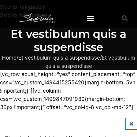
Skip to navigation
Skip to main content
Et vestibulum quis a
suspendisse
Home
Et vestibulum quis a suspendisse
Et vestibulum
quis a suspendisse
[vc_row equal_height=”yes” content_placement=”top”
css=”.vc_custom_1494415255420{margin-bottom: 5vh
!important;}”][vc_column
css=”.vc_custom_1499847091930{margin-bottom:
30px !important;}” offset=”vc_col-lg-8 vc_col-md-12″]
Clos