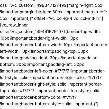
css=”.vc_custom_1499847127499{margin-right: 5px
!important;margin-bottom: 30px !important;margin-left:
5px !important;}” offset=”vc_col-lg-4 vc_col-md-12″]
[vc_row_inner
css=”.vc_custom_1494418291071{border-top-width:
10px !important;border-right-width: 10px
!important;border-bottom-width: 10px !important;border-
left-width: 10px !important;padding-top: 30px
!important;padding-right: 30px !important;padding-
bottom: 30px !important;padding-left: 30px
!important;border-left-color: #f7f7f7 !important;border-
left-style: solid !important;border-right-color: #f7f7f7
!important;border-right-style: solid !important;border-
top-color: #f7f7f7 !important;border-top-style: solid
!important;border-bottom-color: #f7f7f7
!important;border-bottom-style: solid !important;}”]