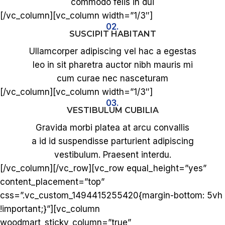
commodo felis in dui
[/vc_column][vc_column width=”1/3″]
02.
SUSCIPIT HABITANT
Ullamcorper adipiscing vel hac a egestas
leo in sit pharetra auctor nibh mauris mi
cum curae nec nasceturam
[/vc_column][vc_column width=”1/3″]
03.
VESTIBULUM CUBILIA
Gravida morbi platea at arcu convallis
a id id suspendisse parturient adipiscing
vestibulum. Praesent interdu.
[/vc_column][/vc_row][vc_row equal_height=”yes”
content_placement=”top”
css=”.vc_custom_1494415255420{margin-bottom: 5vh
!important;}”][vc_column
woodmart_sticky_column=”true”