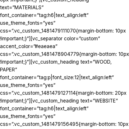
text=”MATERIALS”
font_container=”tag:h6|text_align:left”
use_theme_fonts=”yes”
css=”.vc_custom_1481479111070{margin-bottom: 10px
!important;}”][vc_separator color=”custom”
accent_color=”#eaeaea”
css=”.vc_custom_1481478904779{margin-bottom: 10px
!important;}”][vc_custom_heading text=”WOOD,
PAPER”
font_container=”tag:p|font_size:12|text_align:left”
use_theme_fonts=”yes”
css=”.vc_custom_1481479127114{margin-bottom: 20px
!important;}”][vc_custom_heading text=”WEBSITE”
font_container=”tag:h6|text_align:left”
use_theme_fonts=”yes”
css=”.vc_custom_1481479156495{margin-bottom: 10px