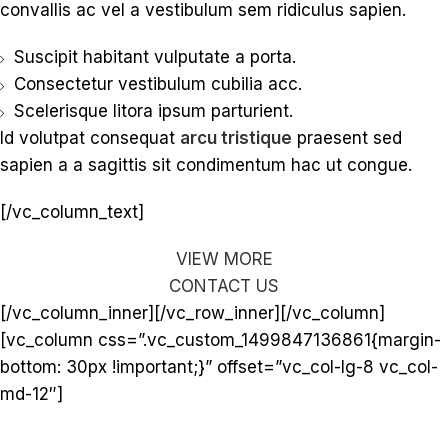
convallis ac vel a vestibulum sem ridiculus sapien.
Suscipit habitant vulputate a porta.
Consectetur vestibulum cubilia acc.
Scelerisque litora ipsum parturient.
Id volutpat consequat
arcu tristique
praesent sed
sapien a a sagittis sit condimentum hac ut congue.
[/vc_column_text]
VIEW MORE
CONTACT US
[/vc_column_inner][/vc_row_inner][/vc_column]
[vc_column css=”.vc_custom_1499847136861{margin-
bottom: 30px !important;}” offset=”vc_col-lg-8 vc_col-
md-12″]