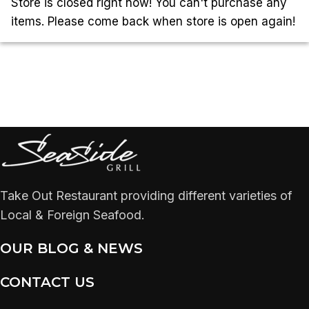
Store is closed right now! You can't purchase any
items. Please come back when store is open again!
Take Out Restaurant providing different varieties of
Local & Foreign Seafood.
OUR BLOG & NEWS
CONTACT US