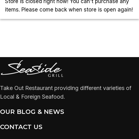
Store is closed right now! You can't purchase any
items. Please come back when store is open again!
Take Out Restaurant providing different varieties of
Local & Foreign Seafood.
OUR BLOG & NEWS
CONTACT US